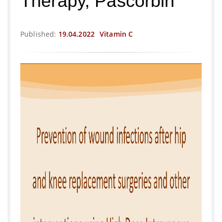
Therapy, Pascorbin
Published:
19.04.2022
Vitamin C