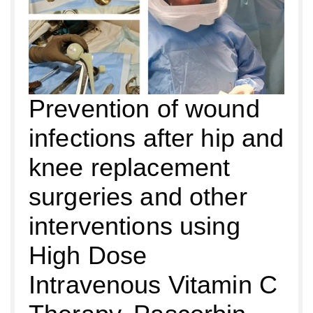
Prevention of wound
infections after hip and
knee replacement
surgeries and other
interventions using
High Dose
Intravenous Vitamin C